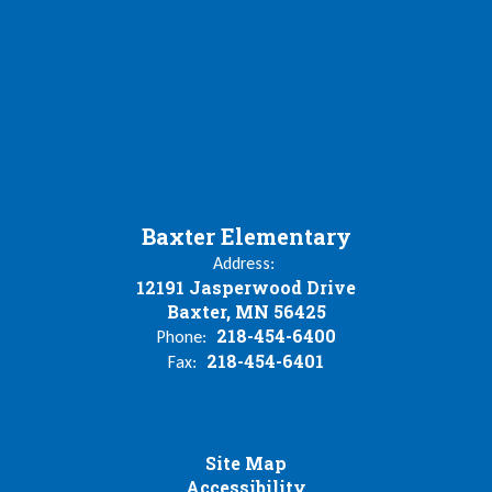
Baxter Elementary
Address:
12191 Jasperwood Drive
Baxter, MN 56425
218-454-6400
Phone:
218-454-6401
Fax:
Site Map
Accessibility