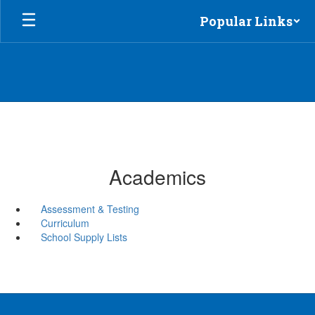
Skip
Popular Links
to
main
content
Academics
Assessment & Testing
Curriculum
School Supply Lists