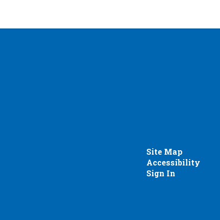
Site Map
Accessibility
Sign In