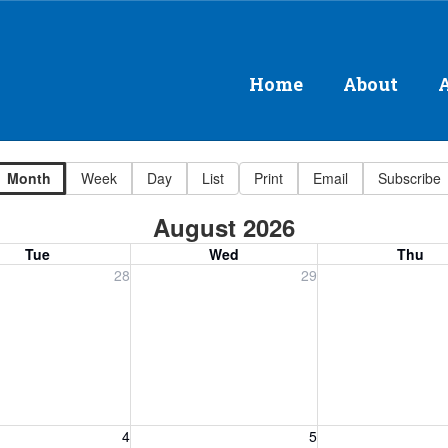
Home
About
Month
Week
Day
List
Print
Email
Subscribe
August 2026
Tue
Wed
Thu
, July 28, 2026
Wednesday, July 29, 2026
Thursday, July 30
28
29
, August 4, 2026
Wednesday, August 5, 2026
Thursday, August 
4
5