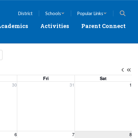
District
Schools
Popular Links
Academics
Activities
Parent Connect
Fri
Sat
, 2026
Friday, July 31, 2026
Saturday, August 1, 2026
30
31
1
6, 2026
Friday, August 7, 2026
Saturday, August 8, 2026
6
7
8