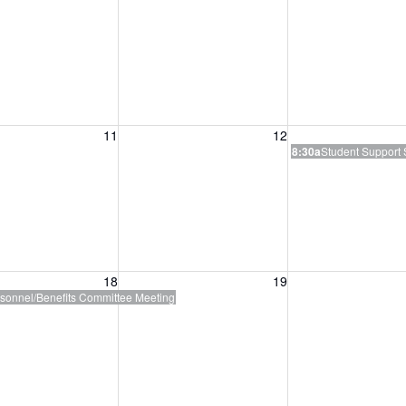
, August 11, 2026
Wednesday, August 12, 2026
Thursday, August 
11
12
8:30a
Student Support 
, August 18, 2026
Wednesday, August 19, 2026
Thursday, August 
18
19
sonnel/Benefits Committee Meeting