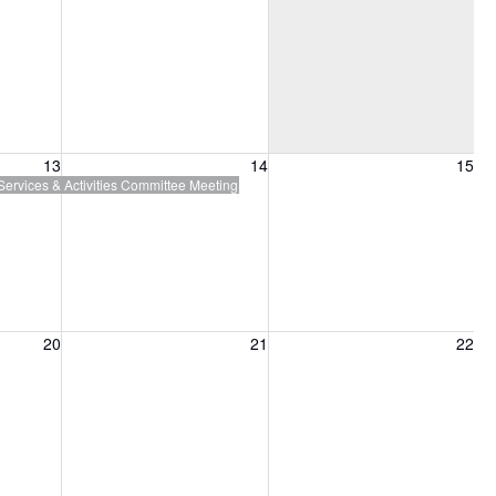
13, 2026
Friday, August 14, 2026
Saturday, August 15, 2026
13
14
15
Services & Activities Committee Meeting
20, 2026
Friday, August 21, 2026
Saturday, August 22, 2026
20
21
22