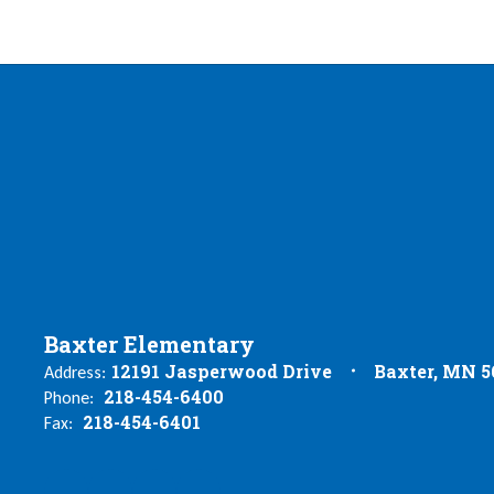
Baxter Elementary
12191 Jasperwood Drive
Baxter, MN 5
Address:
218-454-6400
Phone:
218-454-6401
Fax: