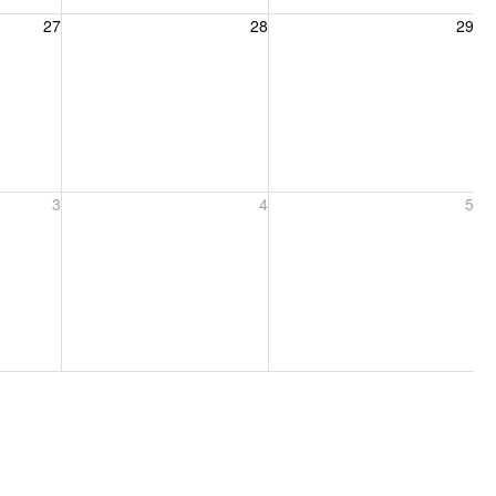
27, 2026
Friday, August 28, 2026
Saturday, August 29, 2026
27
28
29
ber 3, 2026
Friday, September 4, 2026
Saturday, September 5, 2026
3
4
5