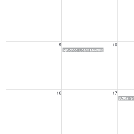
Sunday, August 9, 2026
Monday, August 10, 2026
Tuesday
9
10
6p
School Board Meeting
Sunday, August 16, 2026
Monday, August 17, 2026
Tuesday
16
17
8:30a
Per