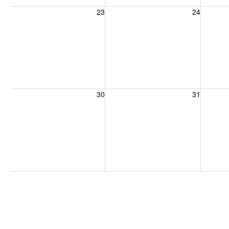
Sunday, August 23, 2026
Monday, August 24, 2026
Tuesday
23
24
Sunday, August 30, 2026
Monday, August 31, 2026
Tuesday
30
31