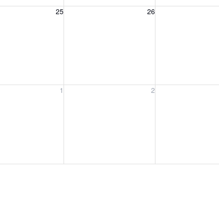
, August 25, 2026
Wednesday, August 26, 2026
Thursday, August 
25
26
, September 1, 2026
Wednesday, September 2, 2026
Thursday, Septem
1
2